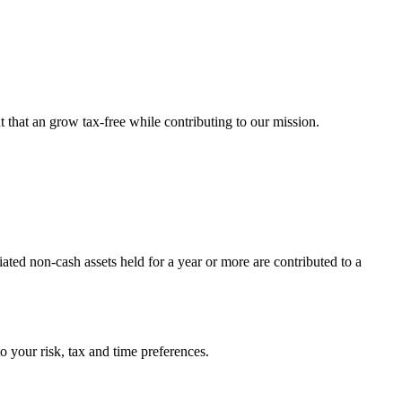
 that an grow tax-free while contributing to our mission.
ated non-cash assets held for a year or more are contributed to a
o your risk, tax and time preferences.