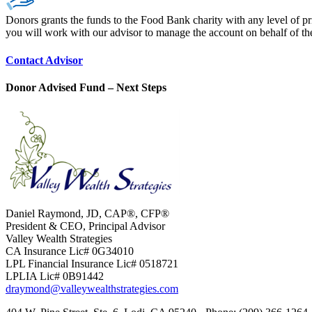
Donors grants the funds to the Food Bank charity with any level of pr
you will work with our advisor to manage the account on behalf of t
Contact Advisor
Donor Advised Fund – Next Steps
Daniel Raymond, JD, CAP®, CFP®
President & CEO, Principal Advisor
Valley Wealth Strategies
CA Insurance Lic# 0G34010
LPL Financial Insurance Lic# 0518721
LPLIA Lic# 0B91442
draymond@valleywealthstrategies.com