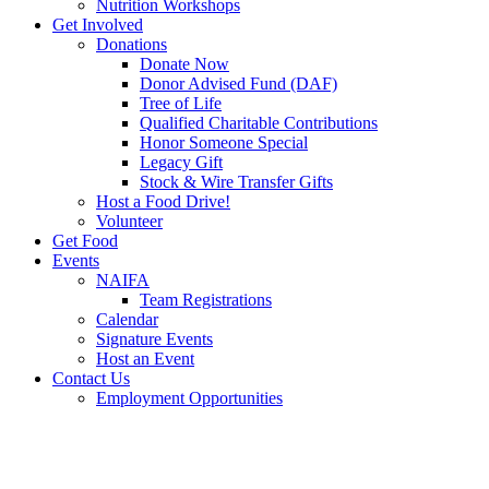
Nutrition Workshops
Get Involved
Donations
Donate Now
Donor Advised Fund (DAF)
Tree of Life
Qualified Charitable Contributions
Honor Someone Special
Legacy Gift
Stock & Wire Transfer Gifts
Host a Food Drive!
Volunteer
Get Food
Events
NAIFA
Team Registrations
Calendar
Signature Events
Host an Event
Contact Us
Employment Opportunities