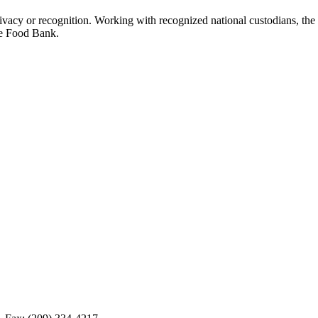
ivacy or recognition. Working with recognized national custodians, the 
he Food Bank.