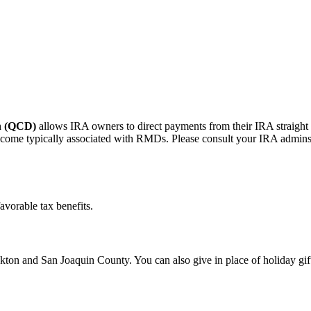
on (QCD)
allows IRA owners to direct payments from their IRA straight
me typically associated with RMDs. Please consult your IRA adminstrato
avorable tax benefits.
ton and San Joaquin County. You can also give in place of holiday gif