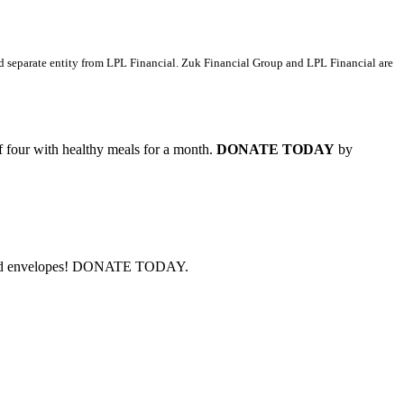
d separate entity from LPL Financial. Zuk Financial Group and LPL Financial are
of four with healthy meals for a month.
DONATE TODAY
by
cks and envelopes! DONATE TODAY.