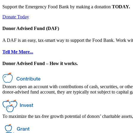
Support the Emergency Food Bank by making a donation
TODAY.
Donate Today
Donor Advised Fund (DAF)
A DAF is an easy, tax-smart way to support the Food Bank. Work with a
Tell Me More...
Donor Advised Fund – How it works.
Donors open an account with contributions of cash, securities, or othe
donor-advised fund account, they are typically not subject to capital 
To maximize the tax-free growth potential of donors’ charitable assets