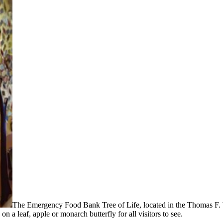
The Emergency Food Bank Tree of Life, located in the Thomas F. W
n a leaf, apple or monarch butterfly for all visitors to see.