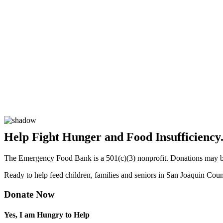
Help Fight Hunger and Food Insufficiency
The Emergency Food Bank is a 501(c)(3) nonprofit. Donations may be 
Ready to help feed children, families and seniors in San Joaquin Cou
Donate Now
Yes, I am Hungry to Help