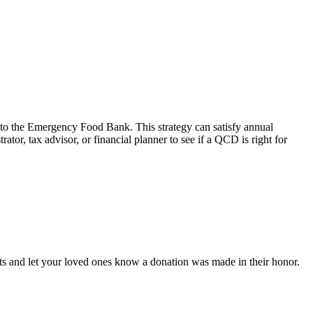
 to the Emergency Food Bank. This strategy can satisfy annual
r, tax advisor, or financial planner to see if a QCD is right for
ts and let your loved ones know a donation was made in their honor.