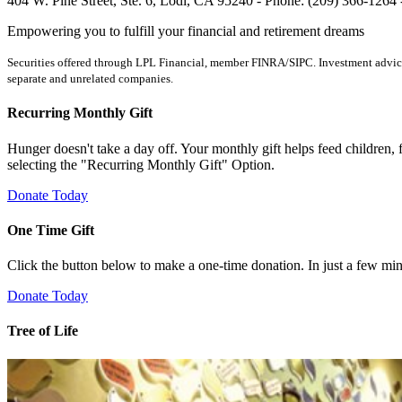
404 W. Pine Street, Ste. 6, Lodi, CA 95240 - Phone: (209) 366-1264
Empowering you to fulfill your financial and retirement dreams
Securities offered through LPL Financial, member FINRA/SIPC. Investment advice 
separate and unrelated companies.
Recurring Monthly Gift
Hunger doesn't take a day off. Your monthly gift helps feed children, 
selecting the "Recurring Monthly Gift" Option.
Donate Today
One Time Gift
Click the button below to make a one-time donation. In just a few
Donate Today
Tree of Life