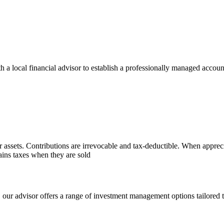
 local financial advisor to establish a professionally managed account
r assets. Contributions are irrevocable and tax-deductible. When appreci
gains taxes when they are sold
, our advisor offers a range of investment management options tailored t