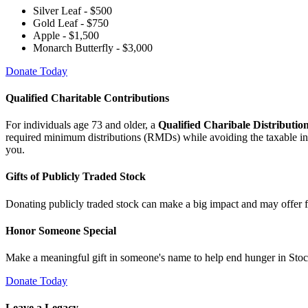
Silver Leaf - $500
Gold Leaf - $750
Apple - $1,500
Monarch Butterfly - $3,000
Donate Today
Qualified Charitable Contributions
For individuals age 73 and older, a
Qualified Charibale Distributi
required minimum distributions (RMDs) while avoiding the taxable inco
you.
Gifts of Publicly Traded Stock
Donating publicly traded stock can make a big impact and may offer f
Honor Someone Special
Make a meaningful gift in someone's name to help end hunger in Stock
Donate Today
Leave a Legacy