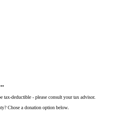
...
tax-deductible - please consult your tax advisor.
nty? Chose a donation option below.