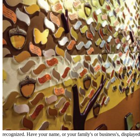
recognized. Have your name, or your family's or business's, displayed o