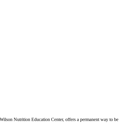
ilson Nutrition Education Center, offers a permanent way to be