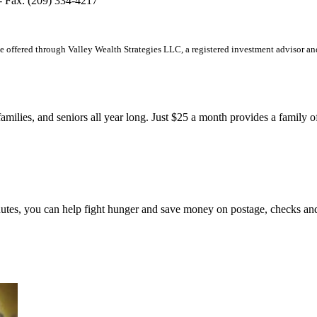
 - Fax: (209) 334-4217
offered through Valley Wealth Strategies LLC, a registered investment advisor an
families, and seniors all year long. Just $25 a month provides a family 
 minutes, you can help fight hunger and save money on postage, che