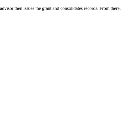
advisor then issues the grant and consolidates records. From there,