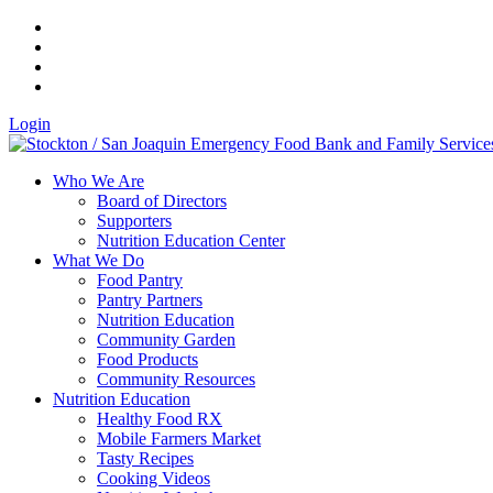
Login
Who We Are
Board of Directors
Supporters
Nutrition Education Center
What We Do
Food Pantry
Pantry Partners
Nutrition Education
Community Garden
Food Products
Community Resources
Nutrition Education
Healthy Food RX
Mobile Farmers Market
Tasty Recipes
Cooking Videos