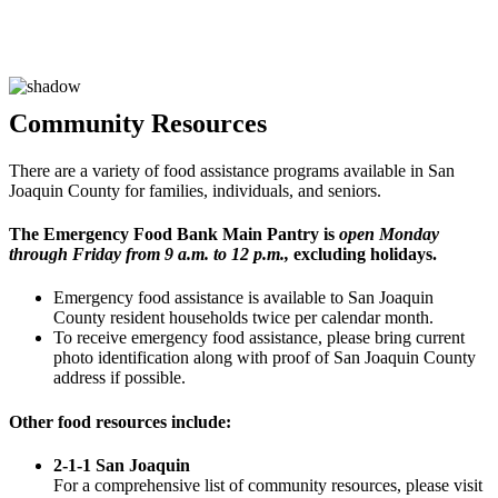
Community
Resources
There are a variety of food assistance programs available in San
Joaquin County for families, individuals, and seniors.
The Emergency Food Bank Main Pantry is
open Monday
through Friday from 9 a.m. to 12 p.m.
,
excluding holidays.
Emergency food assistance is available to San Joaquin
County resident households twice per calendar month.
To receive emergency food assistance, please bring current
photo identification along with proof of San Joaquin County
address if possible.
Other food resources include:
2-1-1 San Joaquin
For a comprehensive list of community resources, please visit