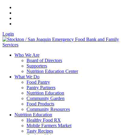
Login
Who We Are
Board of Directors
Supporters
Nutrition Education Center
What We Do
Food Pantry
Pantry Partners
Nutrition Education
Community Garden
Food Products
Community Resources
Nutrition Education
Healthy Food RX
Mobile Farmers Market
Tasty Recipes