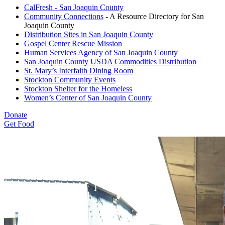
CalFresh - San Joaquin County
Community Connections
- A Resource Directory for San
Joaquin County
Distribution Sites in San Joaquin County
Gospel Center Rescue Mission
Human Services Agency of San Joaquin County
San Joaquin County USDA Commodities Distribution
St. Mary’s Interfaith Dining Room
Stockton Community Events
Stockton Shelter for the Homeless
Women’s Center of San Joaquin County
Donate
Get Food