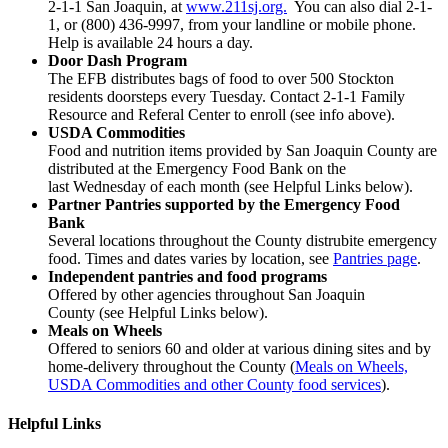
2-1-1 San Joaquin, at
www.211sj.org.
You can also dial 2-1-
1, or (800) 436-9997, from your landline or mobile phone.
Help is available 24 hours a day.
Door Dash Program
The EFB distributes bags of food to over 500 Stockton
residents doorsteps every Tuesday. Contact 2-1-1 Family
Resource and Referal Center to enroll (see info above).
USDA Commodities
Food and nutrition items provided by San Joaquin County are
distributed at the Emergency Food Bank on the
last Wednesday of each month (see Helpful Links below).
Partner Pantries supported by the Emergency Food
Bank
Several locations throughout the County distrubite emergency
food. Times and dates varies by location, see
Pantries page
.
Independent pantries and food programs
Offered by other agencies throughout San Joaquin
County (see Helpful Links below).
Meals on Wheels
Offered to seniors 60 and older at various dining sites and by
home-delivery throughout the County (
Meals on Wheels,
USDA Commodities and other County food services
).
Helpful Links