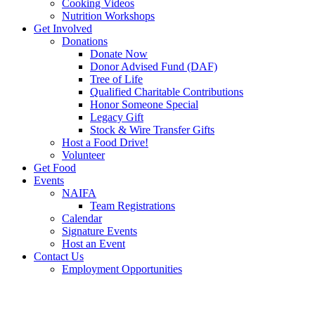
Cooking Videos
Nutrition Workshops
Get Involved
Donations
Donate Now
Donor Advised Fund (DAF)
Tree of Life
Qualified Charitable Contributions
Honor Someone Special
Legacy Gift
Stock & Wire Transfer Gifts
Host a Food Drive!
Volunteer
Get Food
Events
NAIFA
Team Registrations
Calendar
Signature Events
Host an Event
Contact Us
Employment Opportunities