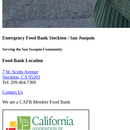
Emergency Food Bank Stockton / San Joaquin
Serving the San Joaquin Community
Food Bank Location
7 W. Scotts Avenue
Stockton, CA 95203
Tel: 209.464.7369
Contact Us
We are a CAFB Member Food Bank