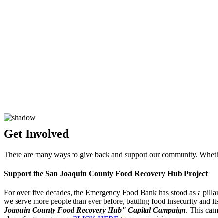
Get
Involved
There are many ways to give back and support our community. Whether
Support the San Joaquin County Food Recovery Hub Project
For over five decades, the Emergency Food Bank has stood as a pillar 
we serve more people than ever before, battling food insecurity and it
Joaquin County Food Recovery Hub" Capital Campaign
. This cam