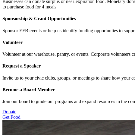
Businesses can donate surplus or near-expiration food. Monetary dona
to purchase food for 4 meals.
Sponsorship & Grant Opportunities
Sponsor EFB events or help us identify funding opportunties to suppr
Volunteer
Volunteer at our warehouse, pantry, or events. Corporate volunteers 
Request a Speaker
Invite us to your civic clubs, groups, or meetings to share how your 
Become a Board Member
Join our board to guide our programs and expand resources in the co
Donate
Get Food