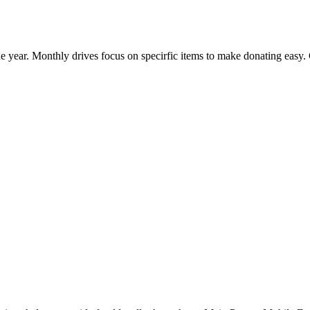
e year. Monthly drives focus on specirfic items to make donating easy.