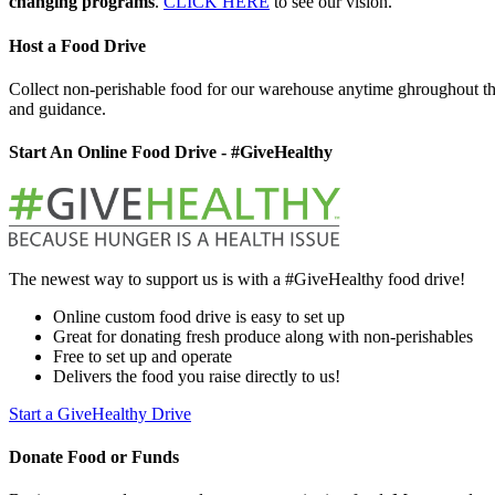
changing programs
.
CLICK HERE
to see our vision.
Host a Food Drive
Collect non-perishable food for our warehouse anytime ghroughout th
and guidance.
Start An Online Food Drive - #GiveHealthy
The newest way to support us is with a #GiveHealthy food drive!
Online custom food drive is easy to set up
Great for donating fresh produce along with non-perishables
Free to set up and operate
Delivers the food you raise directly to us!
Start a GiveHealthy Drive
Donate Food or Funds