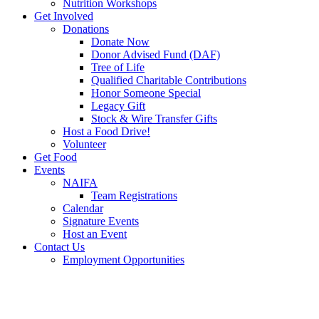
Nutrition Workshops
Get Involved
Donations
Donate Now
Donor Advised Fund (DAF)
Tree of Life
Qualified Charitable Contributions
Honor Someone Special
Legacy Gift
Stock & Wire Transfer Gifts
Host a Food Drive!
Volunteer
Get Food
Events
NAIFA
Team Registrations
Calendar
Signature Events
Host an Event
Contact Us
Employment Opportunities