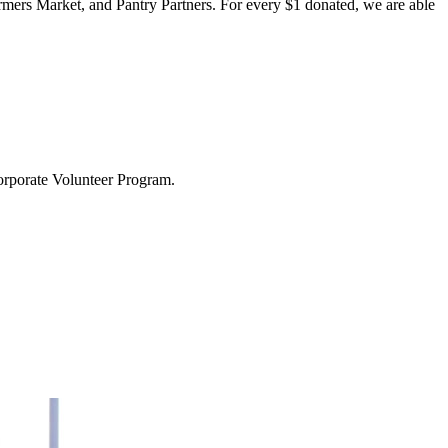
rmers Market, and Pantry Partners. For every $1 donated, we are able
Corporate Volunteer Program.