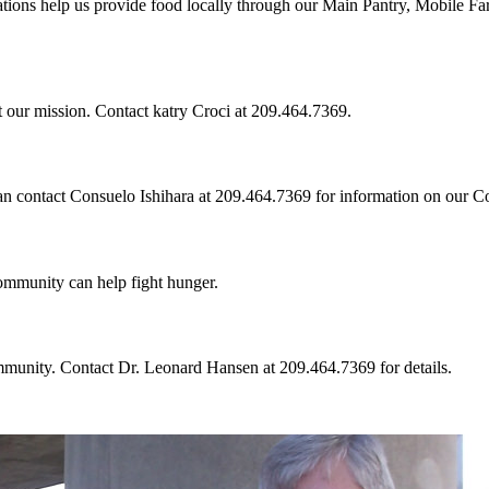
tions help us provide food locally through our Main Pantry, Mobile Fa
t our mission. Contact katry Croci at 209.464.7369.
can contact Consuelo Ishihara at 209.464.7369 for information on our 
community can help fight hunger.
mmunity. Contact Dr. Leonard Hansen at 209.464.7369 for details.