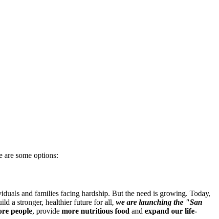
e are some options:
iduals and families facing hardship. But the need is growing. Today,
d a stronger, healthier future for all,
we are launching the "San
re people
, provide
more nutritious food
and
expand our life-