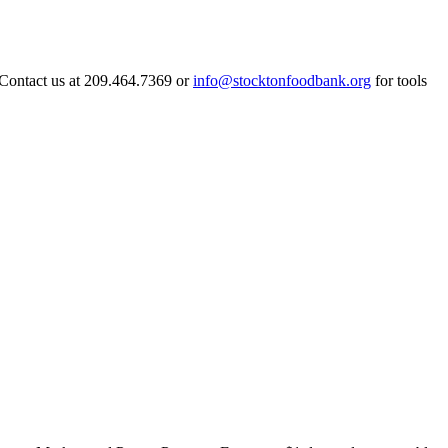
 Contact us at 209.464.7369 or
info@stocktonfoodbank.org
for tools