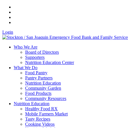
Login
Who We Are
Board of Directors
Supporters
Nutrition Education Center
What We Do
Food Pantry
Pantry Partners
Nutrition Education
Community Garden
Food Products
Community Resources
Nutrition Education
Healthy Food RX
Mobile Farmers Market
Tasty Recipes
Cooking Videos