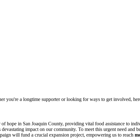
 you're a longtime supporter or looking for ways to get involved, her
of hope in San Joaquin County, providing vital food assistance to indiv
s devastating impact on our community. To meet this urgent need and buil
paign will fund a crucial expansion project, empowering us to reach
mo