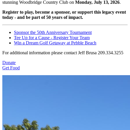
stunning Woodbridge Country Club on
Monday, July 13, 2026
.
Register to play, become a sponsor, or support this legacy event
today - and be part of 50 years of impact.
Sponsor the 50th Anniversary Tournament
Tee Up for a Cause - Register Your Team
Win a Dream Golf Getaway at Pebble Beach
For additional information please contact Jeff Brusa 209.334.3255
Donate
Get Food