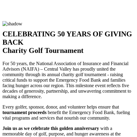
CELEBRATING 50 YEARS OF GIVING
BACK
Charity Golf Tournament
For 50 years, the National Association of Insurance and Financial
Advisors (NAIFA) – Central Valley has proudly united the
community through its annual charity golf tournament - raising
critical funds to support the Emergency Food Bank and families
facing hunger across our region. This milestone event reflects five
decades of generosity, partnership, and unwavering commitment to
making a difference.
Every golfer, sponsor, donor, and volunteer helps ensure that
tournament proceeds
benefit the Emergency Food Bank, fueling
vital programs and services that nourish our community.
Join us as we celebrate this golden anniversary
with a
memorable day of golf, purpose, and hunger awareness at the