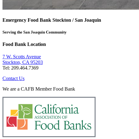
Emergency Food Bank Stockton / San Joaquin
Serving the San Joaquin Community
Food Bank Location
7 W. Scotts Avenue
Stockton, CA 95203
Tel: 209.464.7369
Contact Us
We are a CAFB Member Food Bank