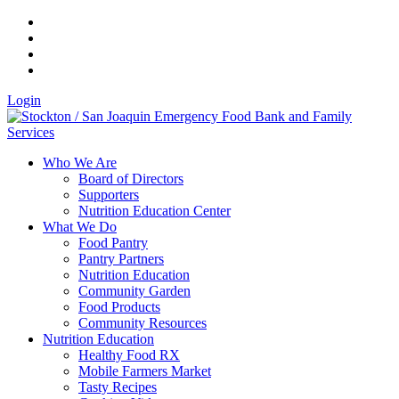
Login
Who We Are
Board of Directors
Supporters
Nutrition Education Center
What We Do
Food Pantry
Pantry Partners
Nutrition Education
Community Garden
Food Products
Community Resources
Nutrition Education
Healthy Food RX
Mobile Farmers Market
Tasty Recipes