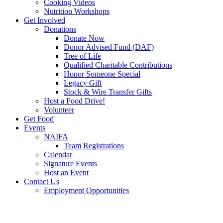
Cooking Videos
Nutrition Workshops
Get Involved
Donations
Donate Now
Donor Advised Fund (DAF)
Tree of Life
Qualified Charitable Contributions
Honor Someone Special
Legacy Gift
Stock & Wire Transfer Gifts
Host a Food Drive!
Volunteer
Get Food
Events
NAIFA
Team Registrations
Calendar
Signature Events
Host an Event
Contact Us
Employment Opportunities