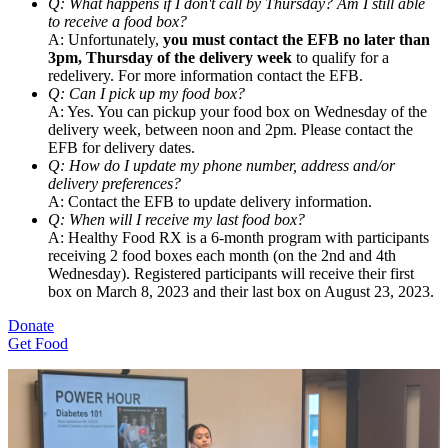
Q: What happens if I don't call by Thursday? Am I still able
to receive a food box?
A: Unfortunately,
you must contact the EFB no later than
3pm, Thursday of the delivery week
to qualify for a
redelivery. For more information contact the EFB.
Q: Can I pick up my food box?
A: Yes. You can pickup your food box on Wednesday of the
delivery week, between noon and 2pm. Please contact the
EFB for delivery dates.
Q: How do I update my phone number, address and/or
delivery preferences?
A: Contact the EFB to update delivery information.
Q: When will I receive my last food box?
A: Healthy Food RX is a 6-month program with participants
receiving 2 food boxes each month (on the 2nd and 4th
Wednesday). Registered participants will receive their first
box on March 8, 2023 and their last box on August 23, 2023.
Donate
Get Food