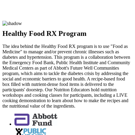
Healthy Food RX Program
The idea behind the Healthy Food RX program is to use "Food as
Medicine" to manage and/or prevent chronic illnesses such as
diabetes and hypertension. This program is a collaboration between
the Emergency Food Bank, Public Health Institute and Community
Medical Centers as part of Abbott's Future Well Communities
program, which aims to tackle the diabetes crisis by addressing the
social and economic barriers to good health. A recipe-based food
box filled with nutrient-dense food items is delivered to the
participants' doorstep. Our Nutriton Educators hold nutrition
workshops and cooking classes for participants, including a LIVE
cooking demonstration to learn about how to make the recipes and
the nutritional value of the ingredients.