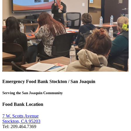
Emergency Food Bank Stockton / San Joaquin
Serving the San Joaquin Community
Food Bank Location
7 W. Scotts Avenue
Stockton, CA 95203
Tel: 209.464.7369