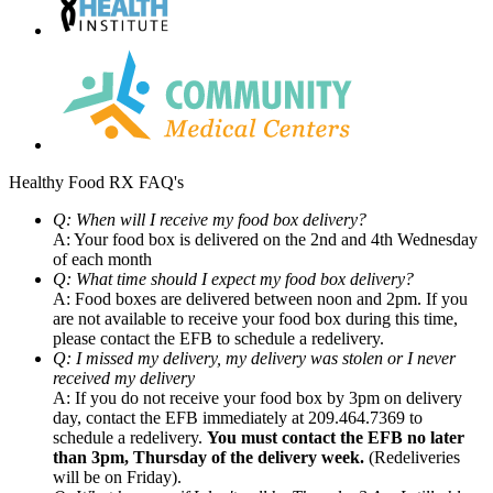
Healthy Food RX FAQ's
Q: When will I receive my food box delivery?
A: Your food box is delivered on the 2nd and 4th Wednesday
of each month
Q: What time should I expect my food box delivery?
A: Food boxes are delivered between noon and 2pm. If you
are not available to receive your food box during this time,
please contact the EFB to schedule a redelivery.
Q: I missed my delivery, my delivery was stolen or I never
received my delivery
A: If you do not receive your food box by 3pm on delivery
day, contact the EFB immediately at 209.464.7369 to
schedule a redelivery.
You must contact the EFB no later
than 3pm, Thursday of the delivery week.
(Redeliveries
will be on Friday).