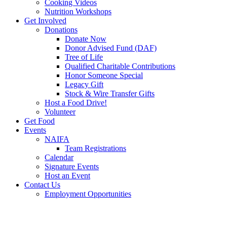
Cooking Videos
Nutrition Workshops
Get Involved
Donations
Donate Now
Donor Advised Fund (DAF)
Tree of Life
Qualified Charitable Contributions
Honor Someone Special
Legacy Gift
Stock & Wire Transfer Gifts
Host a Food Drive!
Volunteer
Get Food
Events
NAIFA
Team Registrations
Calendar
Signature Events
Host an Event
Contact Us
Employment Opportunities