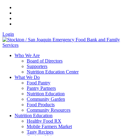
Login
Who We Are
Board of Directors
Supporters
Nutrition Education Center
What We Do
Food Pantry
Pantry Partners
Nutrition Education
Community Garden
Food Products
Community Resources
Nutrition Education
Healthy Food RX
Mobile Farmers Market
Tasty Recipes