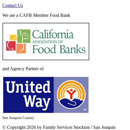
Contact Us
We are a CAFB Member Food Bank
and Agency Partner of
San Joaquin County.
©
Copyright 2026 by Family Services Stockton / San Joaquin