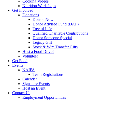
Cooking Videos
Nutrition Workshops
Get Involved
Donations
Donate Now
Donor Advised Fund (DAF)
Tree of Life
Qualified Charitable Contributions
Honor Someone Special
Legacy Gift
Stock & Wire Transfer Gifts
Host a Food Drive!
Volunteer
Get Food
Events
NAIFA
Team Registrations
Calendar
Signature Events
Host an Event
Contact Us
Employment Opportunities