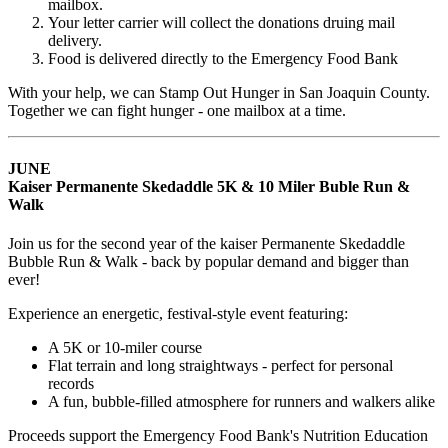
mailbox.
Your letter carrier will collect the donations druing mail
delivery.
Food is delivered directly to the Emergency Food Bank
With your help, we can
Stamp Out Hunger in San Joaquin County.
Together we can fight hunger - one mailbox at a time.
JUNE
Kaiser Permanente Skedaddle 5K & 10 Miler Buble Run &
Walk
Join us for the second year of the kaiser Permanente Skedaddle
Bubble Run & Walk - back by popular demand and bigger than
ever!
Experience an energetic, festival-style event featuring:
A 5K or 10-miler course
Flat terrain and long straightways - perfect for personal
records
A fun, bubble-filled atmosphere for runners and walkers alike
Proceeds support the Emergency Food Bank's Nutrition Education