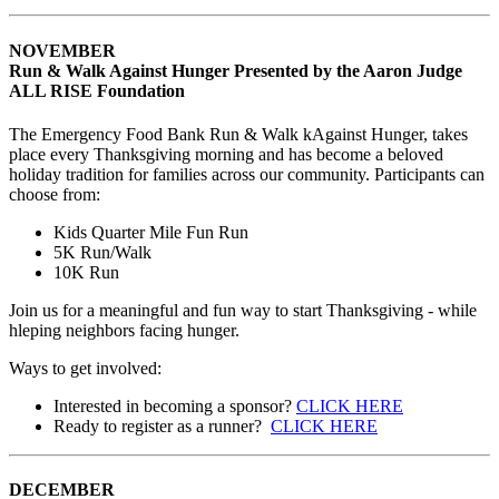
NOVEMBER
Run & Walk Against Hunger Presented by the Aaron Judge
ALL RISE Foundation
The Emergency Food Bank Run & Walk kAgainst Hunger, takes
place every Thanksgiving morning and has become a beloved
holiday tradition for families across our community. Participants can
choose from:
Kids Quarter Mile Fun Run
5K Run/Walk
10K Run
Join us for a meaningful and fun way to start Thanksgiving - while
hleping neighbors facing hunger.
Ways to get involved:
Interested in becoming a sponsor?
CLICK HERE
Ready to register as a runner?
CLICK HERE
DECEMBER