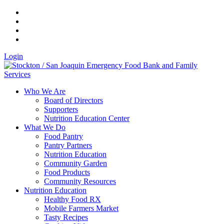
Login
Who We Are
Board of Directors
Supporters
Nutrition Education Center
What We Do
Food Pantry
Pantry Partners
Nutrition Education
Community Garden
Food Products
Community Resources
Nutrition Education
Healthy Food RX
Mobile Farmers Market
Tasty Recipes