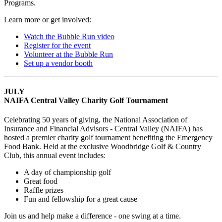
Programs.
Learn more or get involved:
Watch the Bubble Run video
Register for the event
Volunteer at the Bubble Run
Set up a vendor booth
JULY
NAIFA Central Valley Charity Golf Tournament
Celebrating 50 years of giving, the National Association of
Insurance and Financial Advisors - Central Valley (NAIFA) has
hosted a premier charity golf tournament benefiting the Emergency
Food Bank. Held at the exclusive Woodbridge Golf & Country
Club, this annual event includes:
A day of championship golf
Great food
Raffle prizes
Fun and fellowship for a great cause
Join us and help make a difference - one swing at a time.