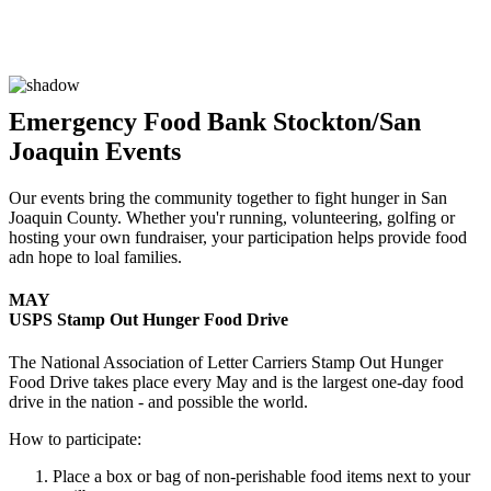
Emergency Food Bank Stockton/San
Joaquin Events
Our events bring the community together to fight hunger in San
Joaquin County. Whether you'r running, volunteering, golfing or
hosting your own fundraiser, your participation helps provide food
adn hope to loal families.
MAY
USPS Stamp Out Hunger Food Drive
The National Association of Letter Carriers Stamp Out Hunger
Food Drive takes place every May and is the largest one-day food
drive in the nation - and possible the world.
How to participate:
Place a box or bag of non-perishable food items next to your