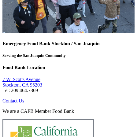
Emergency Food Bank Stockton / San Joaquin
Serving the San Joaquin Community
Food Bank Location
7 W. Scotts Avenue
Stockton, CA 95203
Tel: 209.464.7369
Contact Us
We are a CAFB Member Food Bank