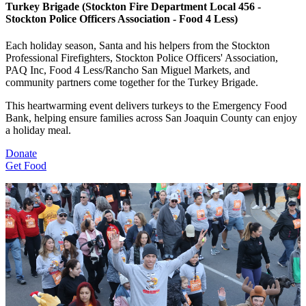
Turkey Brigade (Stockton Fire Department Local 456 -
Stockton Police Officers Association - Food 4 Less)
Each holiday season, Santa and his helpers from the Stockton
Professional Firefighters, Stockton Police Officers' Association,
PAQ Inc, Food 4 Less/Rancho San Miguel Markets, and
community partners come together for the Turkey Brigade.
This heartwarming event delivers turkeys to the Emergency Food
Bank, helping ensure families across San Joaquin County can enjoy
a holiday meal.
Donate
Get Food