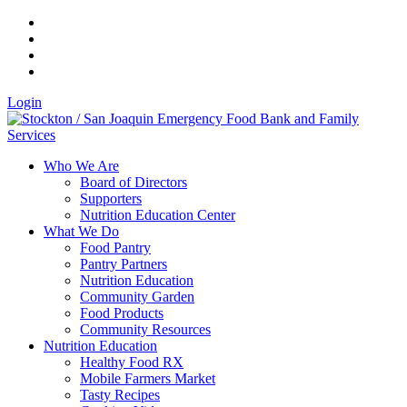
Login
Who We Are
Board of Directors
Supporters
Nutrition Education Center
What We Do
Food Pantry
Pantry Partners
Nutrition Education
Community Garden
Food Products
Community Resources
Nutrition Education
Healthy Food RX
Mobile Farmers Market
Tasty Recipes