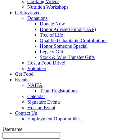
Cooking Videos
Nutrition Workshops
Get Involved
Donations
Donate Now
Donor Advised Fund (DAF)
Tree of Life
Qualified Charitable Contributions
Honor Someone Special
Legacy Gift
Stock & Wire Transfer Gifts
Host a Food Drive!
Volunteer
Get Food
Events
NAIFA
Team Registrations
Calendar
Signature Events
Host an Event
Contact Us
Employment Opportunities
Username: