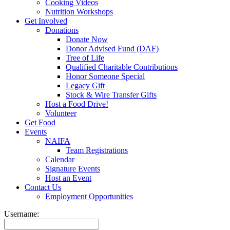
Cooking Videos
Nutrition Workshops
Get Involved
Donations
Donate Now
Donor Advised Fund (DAF)
Tree of Life
Qualified Charitable Contributions
Honor Someone Special
Legacy Gift
Stock & Wire Transfer Gifts
Host a Food Drive!
Volunteer
Get Food
Events
NAIFA
Team Registrations
Calendar
Signature Events
Host an Event
Contact Us
Employment Opportunities
Username: