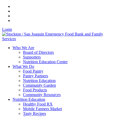
Login
Who We Are
Board of Directors
Supporters
Nutrition Education Center
What We Do
Food Pantry
Pantry Partners
Nutrition Education
Community Garden
Food Products
Community Resources
Nutrition Education
Healthy Food RX
Mobile Farmers Market
Tasty Recipes