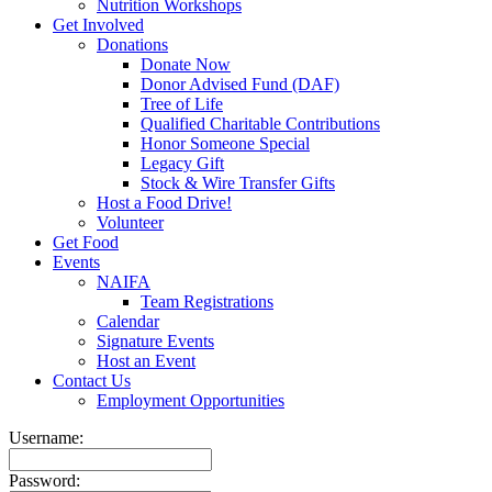
Nutrition Workshops
Get Involved
Donations
Donate Now
Donor Advised Fund (DAF)
Tree of Life
Qualified Charitable Contributions
Honor Someone Special
Legacy Gift
Stock & Wire Transfer Gifts
Host a Food Drive!
Volunteer
Get Food
Events
NAIFA
Team Registrations
Calendar
Signature Events
Host an Event
Contact Us
Employment Opportunities
Username:
Password: