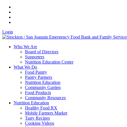
Login
Who We Are
Board of Directors
Supporters
Nutrition Education Center
What We Do
Food Pantry
Pantry Partners
Nutrition Education
Community Garden
Food Products
Community Resources
Nutrition Education
Healthy Food RX
Mobile Farmers Market
Tasty Recipes
Cooking Videos