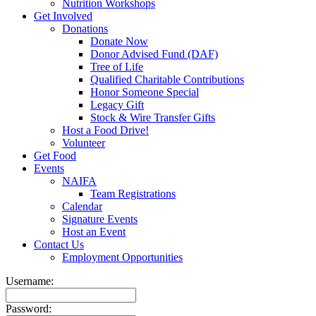
Nutrition Workshops
Get Involved
Donations
Donate Now
Donor Advised Fund (DAF)
Tree of Life
Qualified Charitable Contributions
Honor Someone Special
Legacy Gift
Stock & Wire Transfer Gifts
Host a Food Drive!
Volunteer
Get Food
Events
NAIFA
Team Registrations
Calendar
Signature Events
Host an Event
Contact Us
Employment Opportunities
Username:
Password: