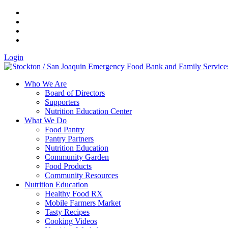
Login
Who We Are
Board of Directors
Supporters
Nutrition Education Center
What We Do
Food Pantry
Pantry Partners
Nutrition Education
Community Garden
Food Products
Community Resources
Nutrition Education
Healthy Food RX
Mobile Farmers Market
Tasty Recipes
Cooking Videos