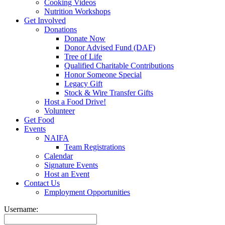
Cooking Videos
Nutrition Workshops
Get Involved
Donations
Donate Now
Donor Advised Fund (DAF)
Tree of Life
Qualified Charitable Contributions
Honor Someone Special
Legacy Gift
Stock & Wire Transfer Gifts
Host a Food Drive!
Volunteer
Get Food
Events
NAIFA
Team Registrations
Calendar
Signature Events
Host an Event
Contact Us
Employment Opportunities
Username: