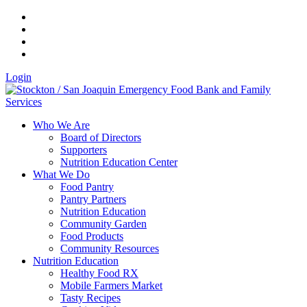
Login
Who We Are
Board of Directors
Supporters
Nutrition Education Center
What We Do
Food Pantry
Pantry Partners
Nutrition Education
Community Garden
Food Products
Community Resources
Nutrition Education
Healthy Food RX
Mobile Farmers Market
Tasty Recipes