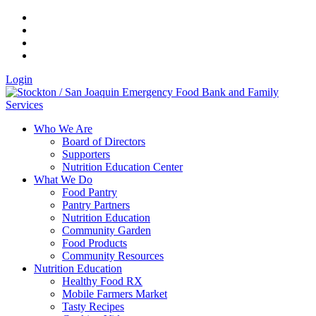
Login
Who We Are
Board of Directors
Supporters
Nutrition Education Center
What We Do
Food Pantry
Pantry Partners
Nutrition Education
Community Garden
Food Products
Community Resources
Nutrition Education
Healthy Food RX
Mobile Farmers Market
Tasty Recipes