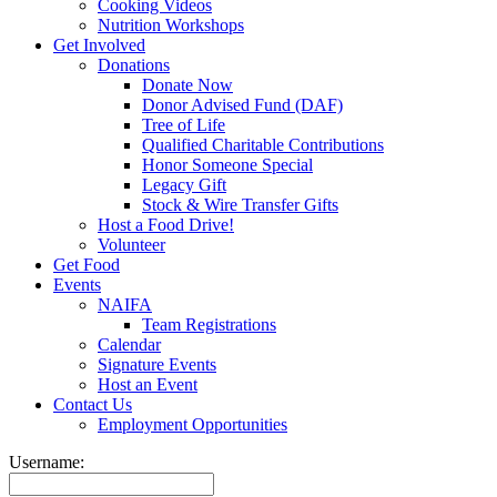
Cooking Videos
Nutrition Workshops
Get Involved
Donations
Donate Now
Donor Advised Fund (DAF)
Tree of Life
Qualified Charitable Contributions
Honor Someone Special
Legacy Gift
Stock & Wire Transfer Gifts
Host a Food Drive!
Volunteer
Get Food
Events
NAIFA
Team Registrations
Calendar
Signature Events
Host an Event
Contact Us
Employment Opportunities
Username: